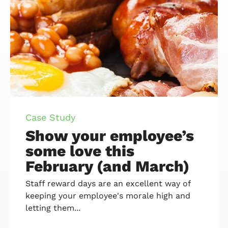
Case Study
Show your employee’s
some love this
February (and March)
Staff reward days are an excellent way of
keeping your employee's morale high and
letting them...