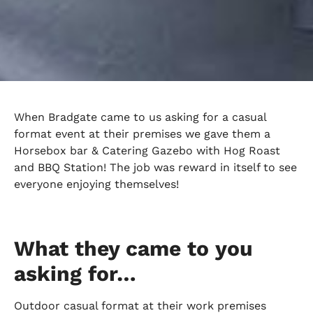
When Bradgate came to us asking for a casual
format event at their premises we gave them a
Horsebox bar & Catering Gazebo with Hog Roast
and BBQ Station! The job was reward in itself to see
everyone enjoying themselves!
What they came to you
asking for…
Outdoor casual format at their work premises