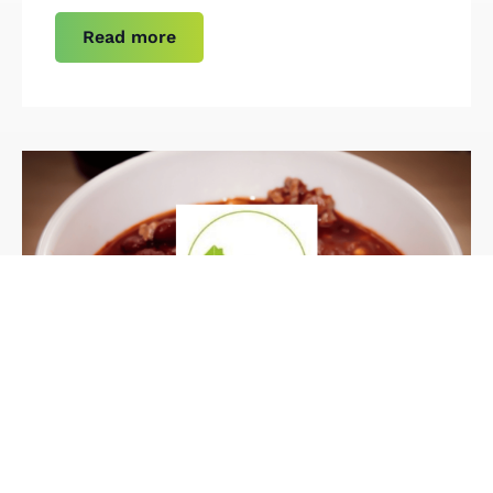
Read more
Case Study
Our Client: