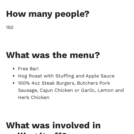
How many people?
150
What was the menu?
Free Bar!
Hog Roast with Stuffing and Apple Sauce
100% 4oz Steak Burgers, Butchers Pork
Sausage, Cajun Chicken or Garlic, Lemon and
Herb Chicken
What was involved in