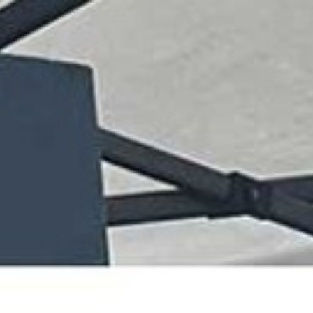
07432 295 656