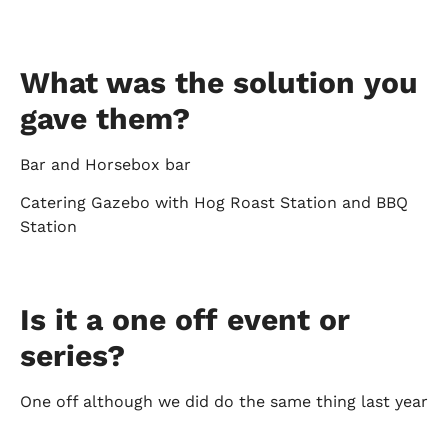
What was the solution you
gave them?
Bar and Horsebox bar
Catering Gazebo with Hog Roast Station and BBQ
Station
Is it a one off event or
series?
One off although we did do the same thing last year