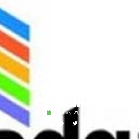
Our Client:
Bradgate
Containers
January 21, 2024
Share me: