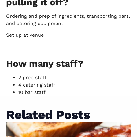
pulling it off?
Ordering and prep of ingredients, transporting bars,
and catering equipment
Set up at venue
How many staff?
2 prep staff
4 catering staff
10 bar staff
Related Posts