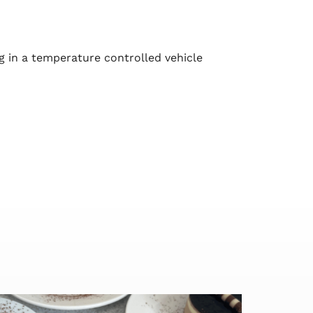
g in a temperature controlled vehicle