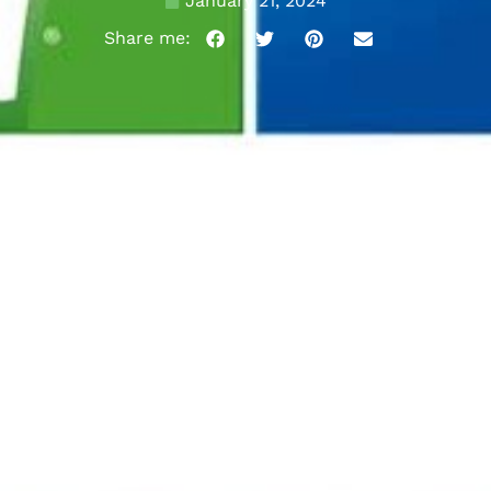
January 21, 2024
Share me: