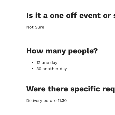
Is it a one off event or 
Not Sure
How many people?
12 one day
30 another day
Were there specific re
Delivery before 11.30