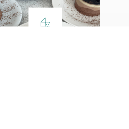
Case Study
Our Client: Trent
Vineyard, a week of
conferences!
Trent Vineyard is a large church and
conference centre that hosted several