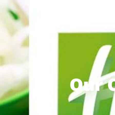
Our C