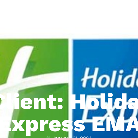
lient: Holid
Express EM