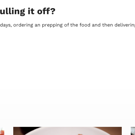
lling it off?
ays, ordering an prepping of the food and then deliverin