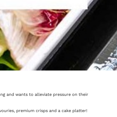
ng and wants to alleviate pressure on their
ouries, premium crisps and a cake platter!