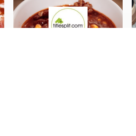
Case Study
Our Client:
Titlesplit.com, 3
day corporate
catering for a
training course.
Titlesplit provide training and support
to UK and International investors on