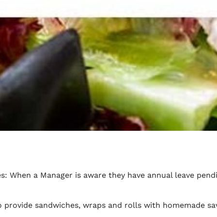
es: When a Manager is aware they have annual leave pendi
to provide sandwiches, wraps and rolls with homemade sav