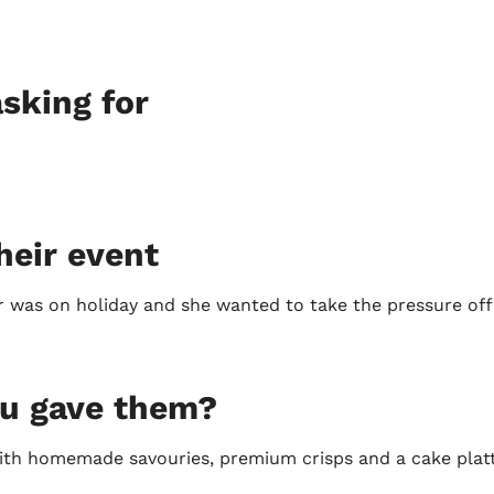
sking for
heir event
 was on holiday and she wanted to take the pressure off 
ou gave them?
with homemade savouries, premium crisps and a cake plat