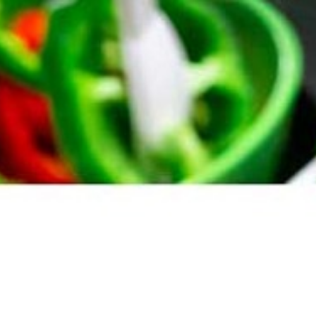
07432 295 656
Menus
Case Studies
Blog
Co