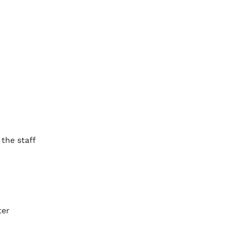
the staff
ter