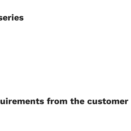
series
quirements from the customer