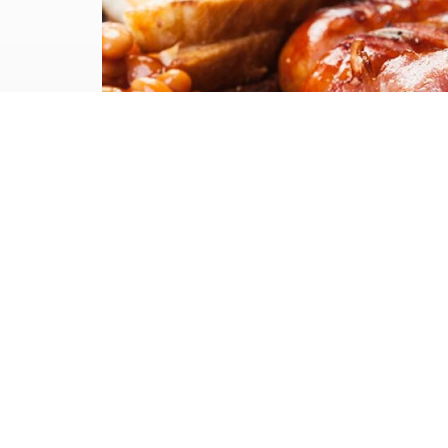
Case Study
Show your
employee’s some
love this February
(and March)
Staff reward days are an excellent
way of keeping your employee's