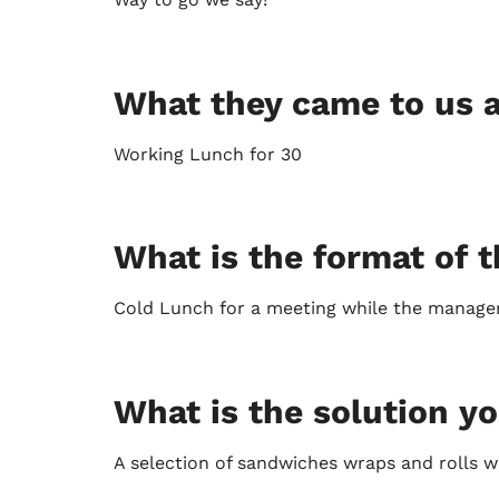
What they came to us a
Working Lunch for 30
What is the format of t
Cold Lunch for a meeting while the manager
What is the solution y
A selection of sandwiches wraps and rolls 