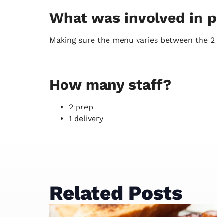
What was involved in pu
Making sure the menu varies between the 2 d
How many staff?
2 prep
1 delivery
Related Posts