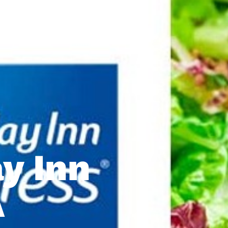
ay Inn
A