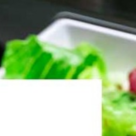
ntact Us