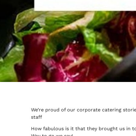
We’re proud of our corporate catering stori
staff
How fabulous is it that they brought us in 
Way to go we say!