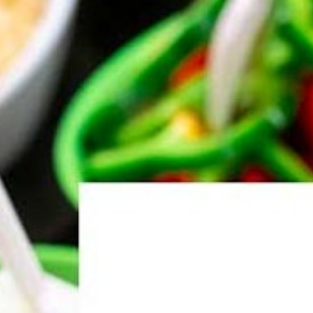
About Us
Services