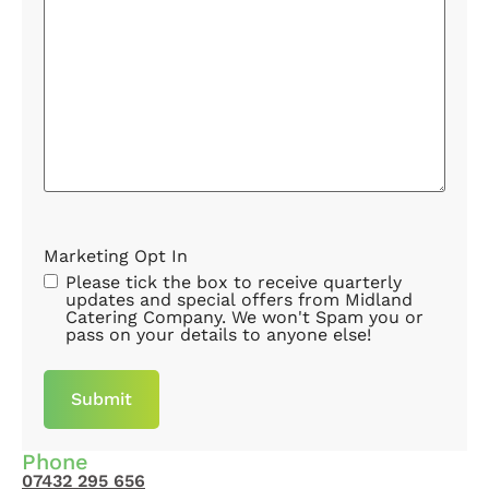
Marketing Opt In
Please tick the box to receive quarterly
updates and special offers from Midland
Catering Company. We won't Spam you or
pass on your details to anyone else!
Phone
07432 295 656