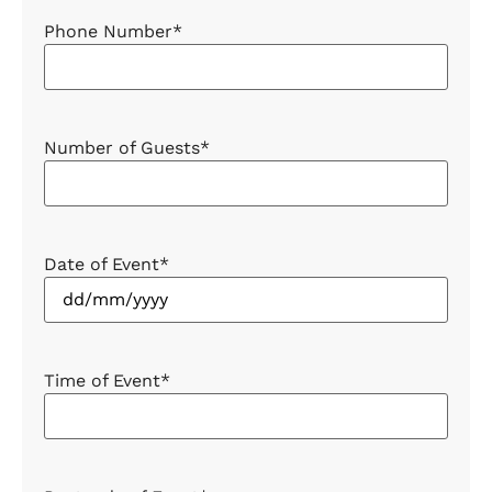
Phone Number
*
Number of Guests
*
Date of Event
*
Time of Event
*