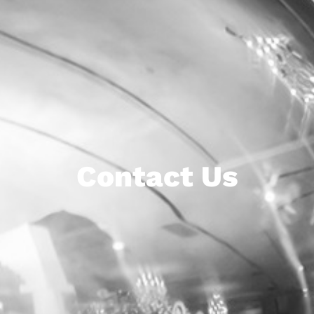
Contact Us