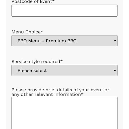
Postcode of Event
*
Menu Choice
*
Service style required
*
Please provide brief details of your event or
any other relevant information
*