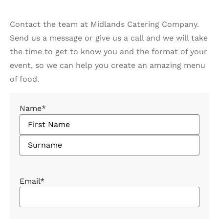
Contact the team at Midlands Catering Company.
Send us a message or give us a call and we will take
the time to get to know you and the format of your
event, so we can help you create an amazing menu
of food.
Name
*
Email
*