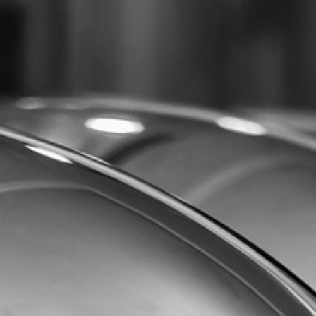
07432 295 656