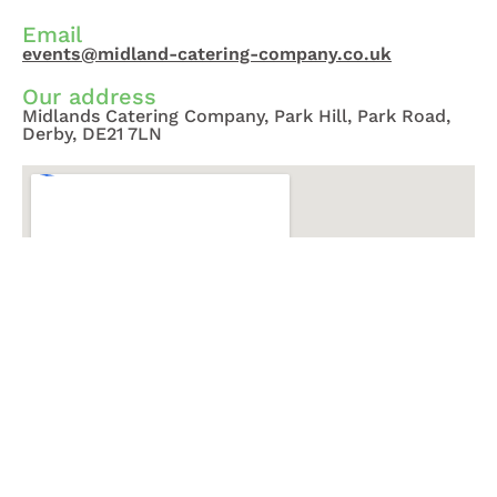
Email
events@midland-catering-company.co.uk
Our address
Midlands Catering Company, Park Hill, Park Road,
Derby, DE21 7LN