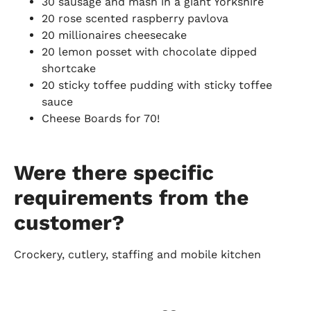
30 sausage and mash in a giant Yorkshire
20 rose scented raspberry pavlova
20 millionaires cheesecake
20 lemon posset with chocolate dipped
shortcake
20 sticky toffee pudding with sticky toffee
sauce
Cheese Boards for 70!
Were there specific
requirements from the
customer?
Crockery, cutlery, staffing and mobile kitchen