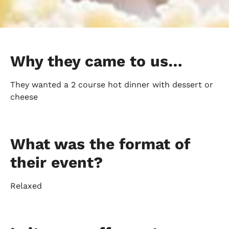
Why they came to us…
They wanted a 2 course hot dinner with dessert or
cheese
What was the format of
their event?
Relaxed