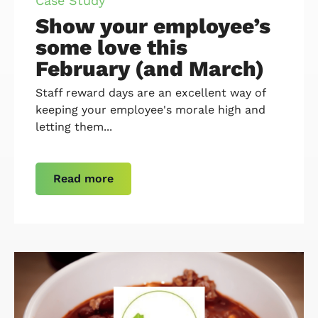
Case Study
Show your employee’s
some love this
February (and March)
Staff reward days are an excellent way of
keeping your employee's morale high and
letting them...
Read more