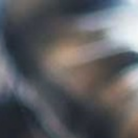
07432 295 656