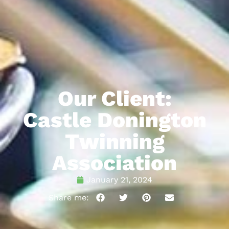
Our Client:
Castle Donington
Twinning
Association
January 21, 2024
Share me: