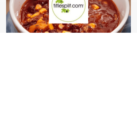
Case Study
Our Client:
Titlesplit.com, 3 day
corporate catering for
a training course.
Titlesplit provide training and support to UK
and International investors on how to utilise
title splitting...
Read more