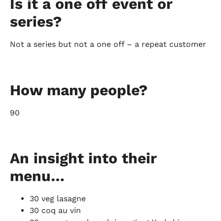
Is it a one off event or
series?
Not a series but not a one off – a repeat customer
How many people?
90
An insight into their
menu…
30 veg lasagne
30 coq au vin