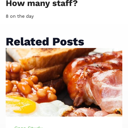
How many staff?
8 on the day
Related Posts